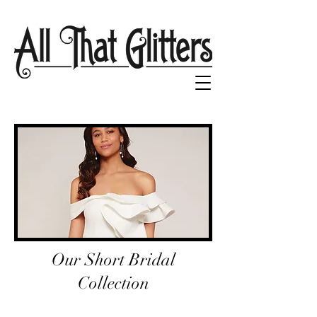
Our Short Bridal
Collection