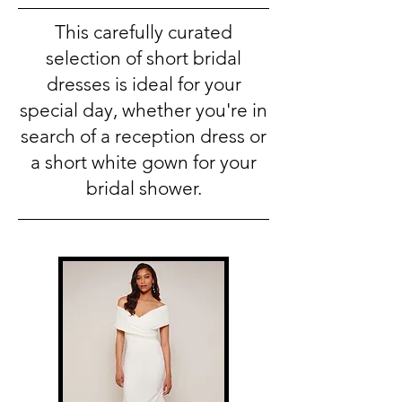
This carefully curated
selection of short bridal
dresses is ideal for your
special day, whether you're in
search of a reception dress or
a short white gown for your
bridal shower.