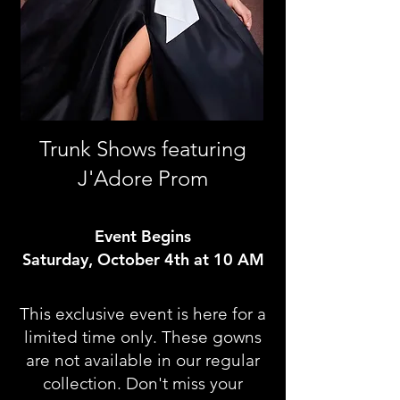
Trunk Shows featuring
J'Adore Prom
Event Begins
Saturday, October 4th at 10 AM
This exclusive event is here for a
limited time only. These gowns
are not available in our regular
collection. Don't miss your