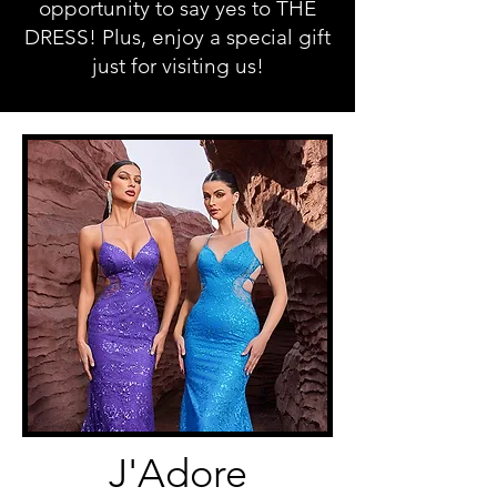
opportunity to say yes to THE
DRESS! Plus, enjoy a special gift
just for visiting us!
J'Adore